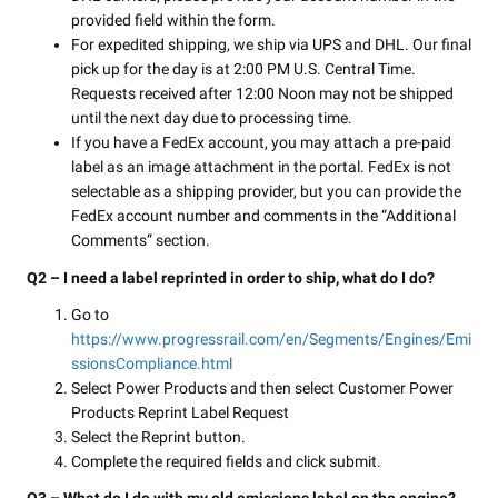
provided field within the form.
For expedited shipping, we ship via UPS and DHL. Our final
pick up for the day is at 2:00 PM U.S. Central Time.
Requests received after 12:00 Noon may not be shipped
until the next day due to processing time.
If you have a FedEx account, you may attach a pre-paid
label as an image attachment in the portal. FedEx is not
selectable as a shipping provider, but you can provide the
FedEx account number and comments in the “Additional
Comments” section.
Q2 – I need a label reprinted in order to ship, what do I do?
Go to
https://www.progressrail.com/en/Segments/Engines/Emi
ssionsCompliance.html
Select Power Products and then select Customer Power
Products Reprint Label Request
Select the Reprint button.
Complete the required fields and click submit.