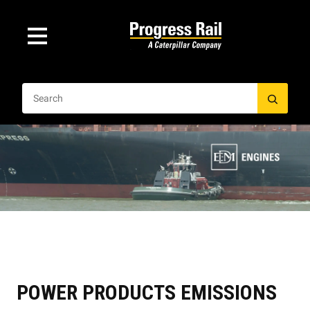
POWER PRODUCTS EMISSIONS