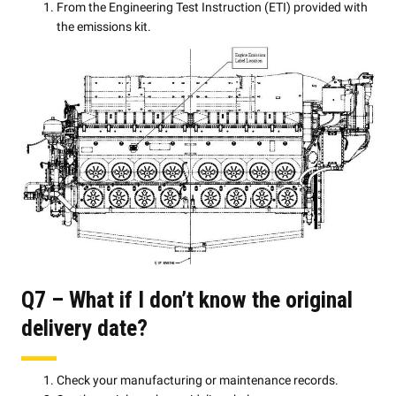
From the Engineering Test Instruction (ETI) provided with
the emissions kit.
Q7 – What if I don’t know the original
delivery date?
Check your manufacturing or maintenance records.