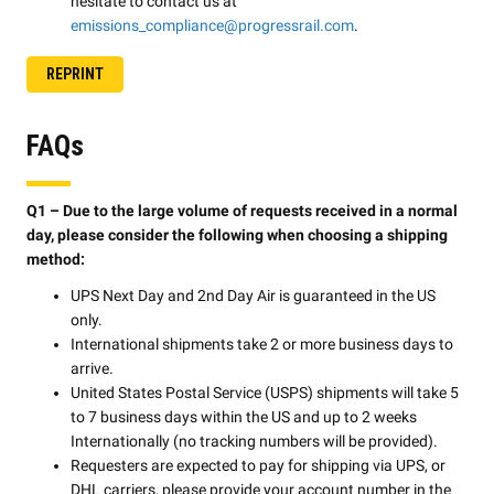
hesitate to contact us at
emissions_compliance@progressrail.com
.
REPRINT
FAQs
Q1 – Due to the large volume of requests received in a normal
day, please consider the following when choosing a shipping
method:
UPS Next Day and 2nd Day Air is guaranteed in the US
only.
International shipments take 2 or more business days to
arrive.
United States Postal Service (USPS) shipments will take 5
to 7 business days within the US and up to 2 weeks
Internationally (no tracking numbers will be provided).
Requesters are expected to pay for shipping via UPS, or
DHL carriers, please provide your account number in the