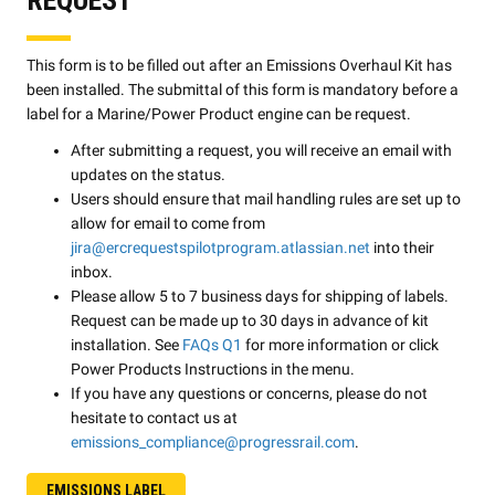
This form is to be filled out after an Emissions Overhaul Kit has
been installed. The submittal of this form is mandatory before a
label for a Marine/Power Product engine can be request.
After submitting a request, you will receive an email with
updates on the status.
Users should ensure that mail handling rules are set up to
allow for email to come from
jira@ercrequestspilotprogram.atlassian.net
into their
inbox.
Please allow 5 to 7 business days for shipping of labels.
Request can be made up to 30 days in advance of kit
installation. See
FAQs Q1
for more information or click
Power Products Instructions in the menu.
If you have any questions or concerns, please do not
hesitate to contact us at
emissions_compliance@progressrail.com
.
EMISSIONS LABEL