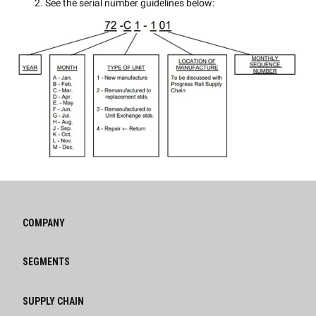
See the serial number guidelines below:
COMPANY
SEGMENTS
SUPPLY CHAIN