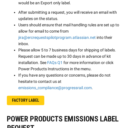
would be an Export only label.
After submitting a request, you will receive an email with
updates on the status.
Users should ensure that mail handling rules are set up to
allow for email to come from
jira@ercrequestspilotprogram.atlassian.net
into their
inbox.
Please allow 5 to 7 business days for shipping of labels.
Request can be made up to 30 days in advance of kit
installation. See
FAQs Q1
for more information or click
Power Products Instructions in the menu.
If you have any questions or concerns, please do not
hesitate to contact us at
emissions_compliance@progressrail.com
.
FACTORY LABEL
POWER PRODUCTS EMISSIONS LABEL
REQUEST