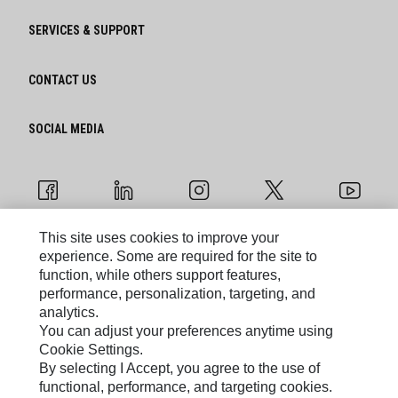
SERVICES & SUPPORT
CONTACT US
SOCIAL MEDIA
This site uses cookies to improve your
experience. Some are required for the site to
Cookie Settings
function, while others support features,
performance, personalization, targeting, and
Legal
analytics.
You can adjust your preferences anytime using
Privacy
Cookie Settings.
By selecting I Accept, you agree to the use of
functional, performance, and targeting cookies.
Caterpillar © 2026. All Rights Reserved.