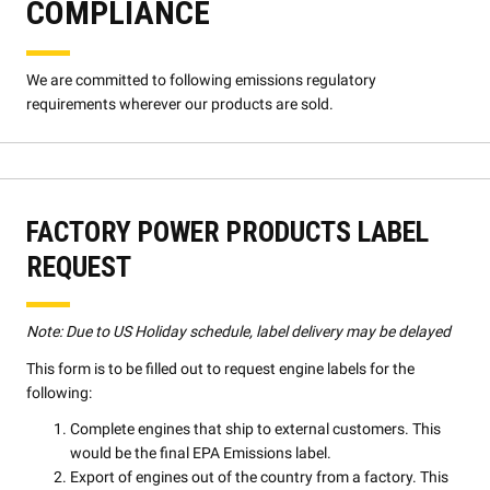
COMPLIANCE
We are committed to following emissions regulatory
requirements wherever our products are sold.
FACTORY POWER PRODUCTS LABEL
REQUEST
Note: Due to US Holiday schedule, label delivery may be delayed
This form is to be filled out to request engine labels for the
following:
Complete engines that ship to external customers. This
would be the final EPA Emissions label.
Export of engines out of the country from a factory. This