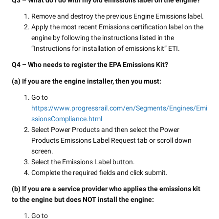
Q3 – What do I do with my old emissions label on the engine?
Remove and destroy the previous Engine Emissions label.
Apply the most recent Emissions certification label on the
engine by following the instructions listed in the
“Instructions for installation of emissions kit” ETI.
Q4 – Who needs to register the EPA Emissions Kit?
(a) If you are the engine installer, then you must:
Go to
https://www.progressrail.com/en/Segments/Engines/Emi
ssionsCompliance.html
Select Power Products and then select the Power
Products Emissions Label Request tab or scroll down
screen.
Select the Emissions Label button.
Complete the required fields and click submit.
(b) If you are a service provider who applies the emissions kit
to the engine but does NOT install the engine:
Go to