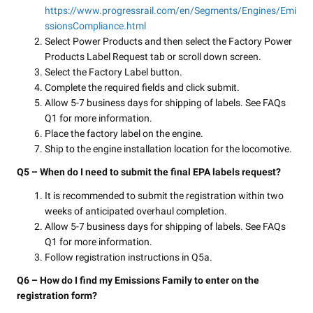
https://www.progressrail.com/en/Segments/Engines/Emi
ssionsCompliance.html
Select Power Products and then select the Factory Power
Products Label Request tab or scroll down screen.
Select the Factory Label button.
Complete the required fields and click submit.
Allow 5-7 business days for shipping of labels. See FAQs
Q1 for more information.
Place the factory label on the engine.
Ship to the engine installation location for the locomotive.
Q5 – When do I need to submit the final EPA labels request?
It is recommended to submit the registration within two
weeks of anticipated overhaul completion.
Allow 5-7 business days for shipping of labels. See FAQs
Q1 for more information.
Follow registration instructions in Q5a.
Q6 – How do I find my Emissions Family to enter on the
registration form?