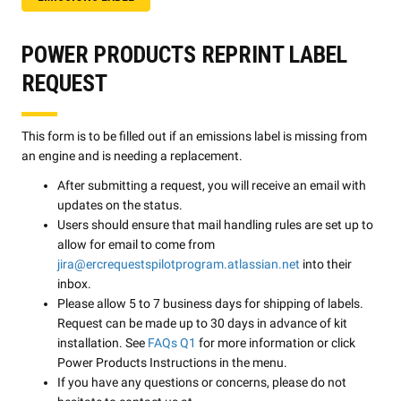
POWER PRODUCTS REPRINT LABEL
REQUEST
This form is to be filled out if an emissions label is missing from
an engine and is needing a replacement.
After submitting a request, you will receive an email with
updates on the status.
Users should ensure that mail handling rules are set up to
allow for email to come from
jira@ercrequestspilotprogram.atlassian.net
into their
inbox.
Please allow 5 to 7 business days for shipping of labels.
Request can be made up to 30 days in advance of kit
installation. See
FAQs Q1
for more information or click
Power Products Instructions in the menu.
If you have any questions or concerns, please do not