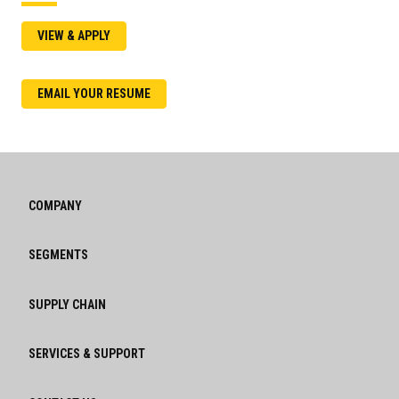
VIEW & APPLY
EMAIL YOUR RESUME
COMPANY
SEGMENTS
SUPPLY CHAIN
SERVICES & SUPPORT