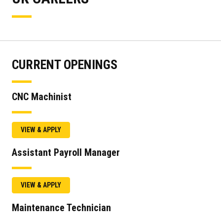
CURRENT OPENINGS
CNC Machinist
VIEW & APPLY
Assistant Payroll Manager
VIEW & APPLY
Maintenance Technician