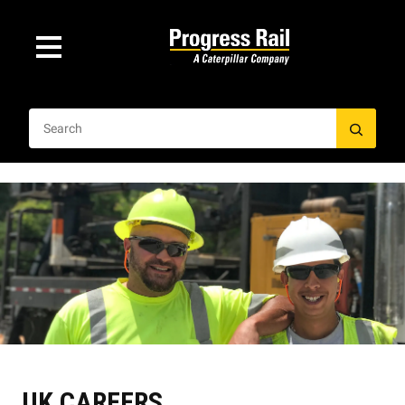
UK CAREERS