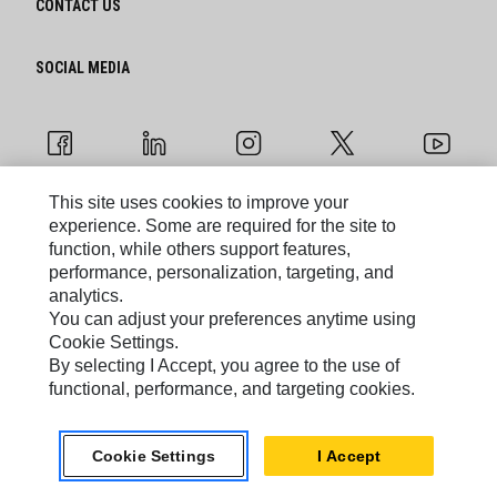
CONTACT US
SOCIAL MEDIA
This site uses cookies to improve your
experience. Some are required for the site to
Cookie Settings
function, while others support features,
performance, personalization, targeting, and
Legal
analytics.
You can adjust your preferences anytime using
Privacy
Cookie Settings.
By selecting I Accept, you agree to the use of
functional, performance, and targeting cookies.
Caterpillar © 2026. All Rights Reserved.
Do Not Sell Or Share My Personal Information
Cookie Settings
I Accept