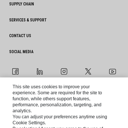
SUPPLY CHAIN
SERVICES & SUPPORT
CONTACT US
SOCIAL MEDIA
This site uses cookies to improve your
experience. Some are required for the site to
Cookie Settings
function, while others support features,
performance, personalization, targeting, and
Legal
analytics.
You can adjust your preferences anytime using
Privacy
Cookie Settings.