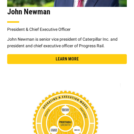
John Newman
President & Chief Executive Officer
John Newman is senior vice president of Caterpillar Inc. and
president and chief executive officer of Progress Rail.
LEARN MORE