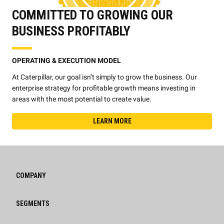
COMMITTED TO GROWING OUR
BUSINESS PROFITABLY
OPERATING & EXECUTION MODEL
At Caterpillar, our goal isn’t simply to grow the business. Our
enterprise strategy for profitable growth means investing in
areas with the most potential to create value.
LEARN MORE
COMPANY
SEGMENTS