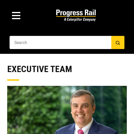
EXECUTIVE TEAM