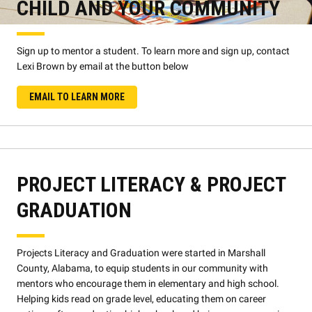
CHILD AND YOUR COMMUNITY
Sign up to mentor a student. To learn more and sign up, contact
Lexi Brown by email at the button below
EMAIL TO LEARN MORE
PROJECT LITERACY & PROJECT
GRADUATION
Projects Literacy and Graduation were started in Marshall
County, Alabama, to equip students in our community with
mentors who encourage them in elementary and high school.
Helping kids read on grade level, educating them on career