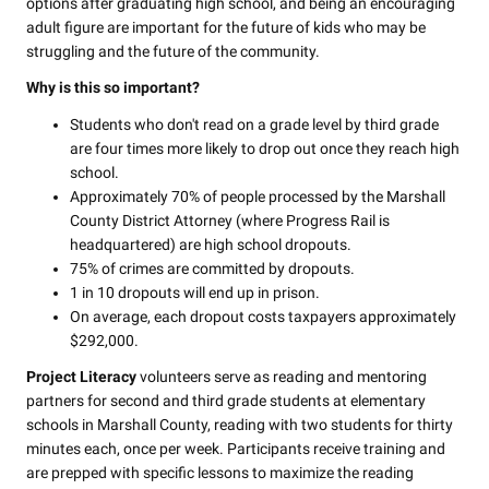
options after graduating high school, and being an encouraging
adult figure are important for the future of kids who may be
struggling and the future of the community.
Why is this so important?
Students who don't read on a grade level by third grade
are four times more likely to drop out once they reach high
school.
Approximately 70% of people processed by the Marshall
County District Attorney (where Progress Rail is
headquartered) are high school dropouts.
75% of crimes are committed by dropouts.
1 in 10 dropouts will end up in prison.
On average, each dropout costs taxpayers approximately
$292,000.
Project Literacy
volunteers serve as reading and mentoring
partners for second and third grade students at elementary
schools in Marshall County, reading with two students for thirty
minutes each, once per week. Participants receive training and
are prepped with specific lessons to maximize the reading