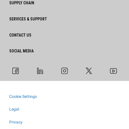
SUPPLY CHAIN
SERVICES & SUPPORT
CONTACT US
SOCIAL MEDIA
Cookie Settings
Legal
Privacy