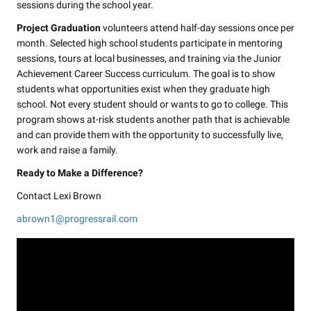
sessions during the school year.
Project Graduation
volunteers attend half-day sessions once per
month. Selected high school students participate in mentoring
sessions, tours at local businesses, and training via the Junior
Achievement Career Success curriculum. The goal is to show
students what opportunities exist when they graduate high
school. Not every student should or wants to go to college. This
program shows at-risk students another path that is achievable
and can provide them with the opportunity to successfully live,
work and raise a family.
Ready to Make a Difference?
Contact Lexi Brown
abrown1@progressrail.com