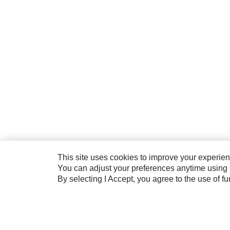
This site uses cookies to improve your experienc
You can adjust your preferences anytime using 
By selecting I Accept, you agree to the use of f