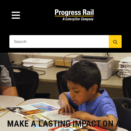
MAKE A LASTING IMPACT ON A