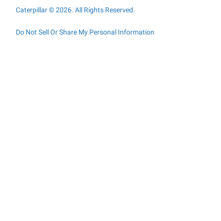
Caterpillar © 2026. All Rights Reserved.
Do Not Sell Or Share My Personal Information