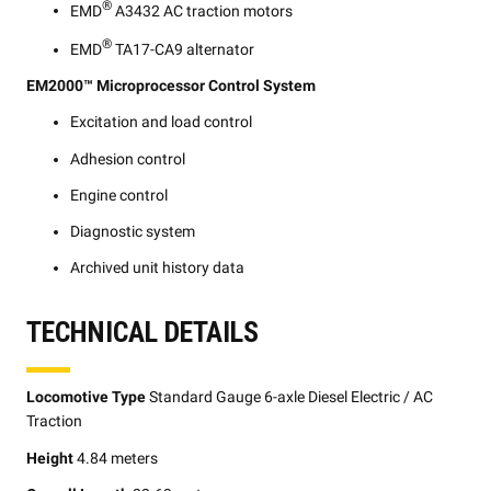
®
EMD
A3432 AC traction motors
®
EMD
TA17-CA9 alternator
EM2000™ Microprocessor Control System
Excitation and load control
Adhesion control
Engine control
Diagnostic system
Archived unit history data
TECHNICAL DETAILS
Locomotive Type
Standard Gauge 6-axle Diesel Electric / AC
Traction
Height
4.84 meters