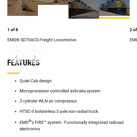
1 of 8
2 of
EMD® SD70ACS Freight Locomotive
EMD
FEATURES
Quiet Cab design
Microprocessor controlled airbrake system
3 cylinder WLN air compressor
HTSC-II bolsterless 3 axle non-radial truck
®
EMD
’s FIRE™ system - Functionally integrated railroad
electronics