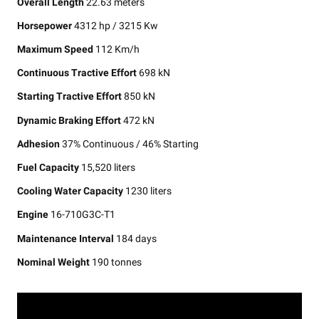
Overall Length
22.63 meters
Horsepower
4312 hp / 3215 Kw
Maximum Speed
112 Km/h
Continuous Tractive Effort
698 kN
Starting Tractive Effort
850 kN
Dynamic Braking Effort
472 kN
Adhesion
37% Continuous / 46% Starting
Fuel Capacity
15,520 liters
Cooling Water Capacity
1230 liters
Engine
16-710G3C-T1
Maintenance Interval
184 days
Nominal Weight
190 tonnes