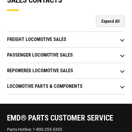
Expand All
FREIGHT LOCOMOTIVE SALES
PASSENGER LOCOMOTIVE SALES
REPOWERED LOCOMOTIVE SALES
LOCOMOTIVE PARTS & COMPONENTS
EMD® PARTS CUSTOMER SERVICE
Parts Hotline: 1-800-255-5355