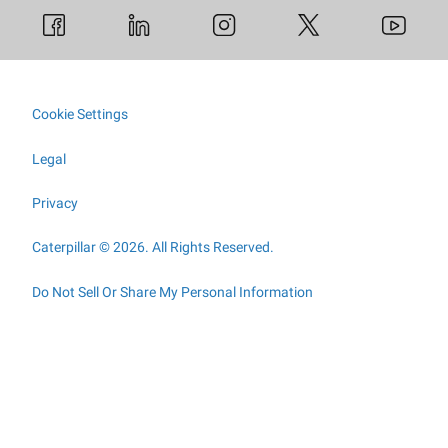
Cookie Settings
Legal
Privacy
Caterpillar © 2026. All Rights Reserved.
Do Not Sell Or Share My Personal Information