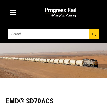
EMD® SD70ACS