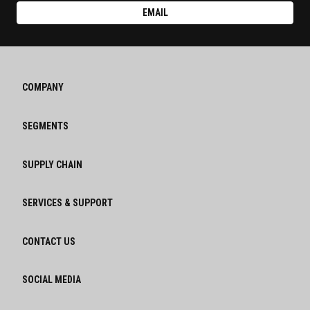
EMAIL
COMPANY
SEGMENTS
SUPPLY CHAIN
SERVICES & SUPPORT
CONTACT US
SOCIAL MEDIA