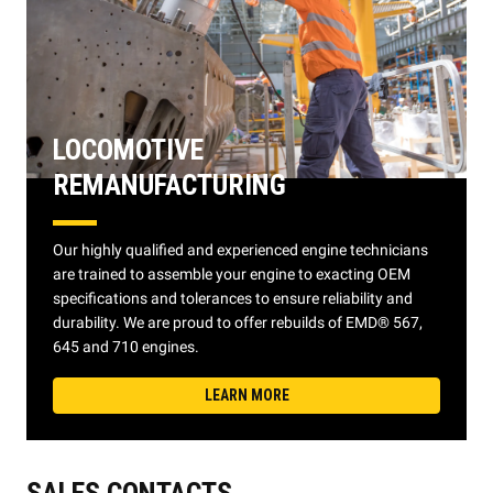
LOCOMOTIVE
REMANUFACTURING
Our highly qualified and experienced engine technicians
are trained to assemble your engine to exacting OEM
specifications and tolerances to ensure reliability and
durability. We are proud to offer rebuilds of EMD® 567,
645 and 710 engines.
LEARN MORE
SALES CONTACTS