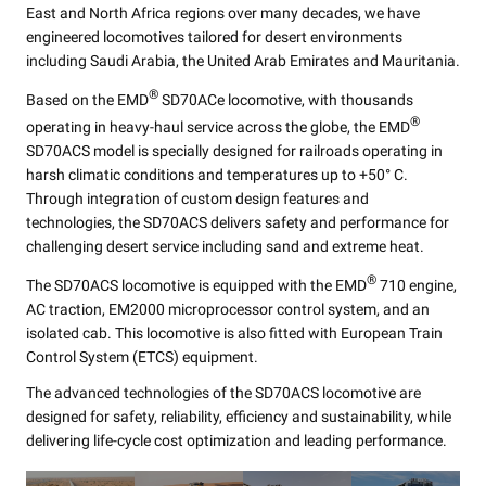
East and North Africa regions over many decades, we have
engineered locomotives tailored for desert environments
including Saudi Arabia, the United Arab Emirates and Mauritania.
®
Based on the EMD
SD70ACe locomotive, with thousands
®
operating in heavy-haul service across the globe, the EMD
SD70ACS model is specially designed for railroads operating in
harsh climatic conditions and temperatures up to +50° C.
Through integration of custom design features and
technologies, the SD70ACS delivers safety and performance for
challenging desert service including sand and extreme heat.
®
The SD70ACS locomotive is equipped with the EMD
710 engine,
AC traction, EM2000 microprocessor control system, and an
isolated cab. This locomotive is also fitted with European Train
Control System (ETCS) equipment.
The advanced technologies of the SD70ACS locomotive are
designed for safety, reliability, efficiency and sustainability, while
delivering life-cycle cost optimization and leading performance.