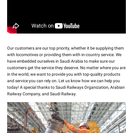
Our customers are our top priority, whether it be supplying them
with locomotives or providing them with in-country service. We
have embedded ourselves in Saudi Arabia to make sure our
customers get the service they deserve. No matter where you are
in the world, we want to provide you with top-quality products
and service you can rely on. Let us know how we can help you
today! A special thanks to Saudi Railways Organization, Arabian
Railway Company, and Saudi Railway.