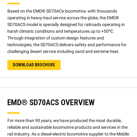
Based on the EMD® SD70ACe locomotive, with thousands
operating in heavy-haul service across the globe, the EMD®
SD70ACS model is specially designed for railroads operating in
harsh climatic conditions and temperatures up to +50ºC.
Through integration of custom design features and
technologies, the SD70ACS delivers safety and performance for
challenging desert service including sand and extreme heat.
DOWNLOAD BROCHURE
EMD® SD70ACS OVERVIEW
For more than 90 years, we have produced the most durable,
reliable and sustainable locomotive products and services in the
rail industry. As a diesel-electric locomotive supplier to the Middle