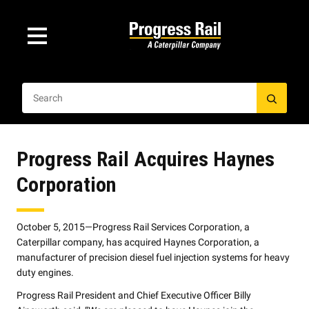
Progress Rail Acquires Haynes
Corporation
October 5, 2015—Progress Rail Services Corporation, a
Caterpillar company, has acquired Haynes Corporation, a
manufacturer of precision diesel fuel injection systems for heavy
duty engines.
Progress Rail President and Chief Executive Officer Billy