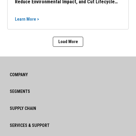
Reduce Environmental Impact, and Cut Lifecycle
Costs
Learn More >
Load More
COMPANY
SEGMENTS
SUPPLY CHAIN
SERVICES & SUPPORT