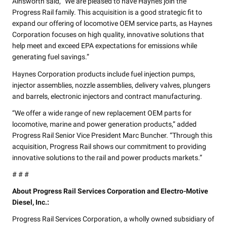
Ainsworth said, “We are pleased to have Haynes join the
Progress Rail family. This acquisition is a good strategic fit to
expand our offering of locomotive OEM service parts, as Haynes
Corporation focuses on high quality, innovative solutions that
help meet and exceed EPA expectations for emissions while
generating fuel savings.”
Haynes Corporation products include fuel injection pumps,
injector assemblies, nozzle assemblies, delivery valves, plungers
and barrels, electronic injectors and contract manufacturing.
“We offer a wide range of new replacement OEM parts for
locomotive, marine and power generation products,” added
Progress Rail Senior Vice President Marc Buncher. “Through this
acquisition, Progress Rail shows our commitment to providing
innovative solutions to the rail and power products markets.”
# # #
About Progress Rail Services Corporation and Electro-Motive
Diesel, Inc.:
Progress Rail Services Corporation, a wholly owned subsidiary of