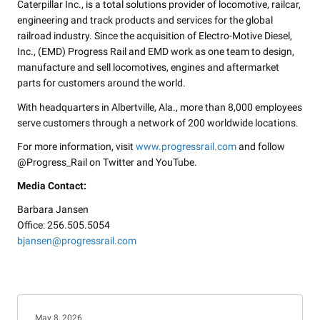
Caterpillar Inc., is a total solutions provider of locomotive, railcar,
engineering and track products and services for the global
railroad industry. Since the acquisition of Electro-Motive Diesel,
Inc., (EMD) Progress Rail and EMD work as one team to design,
manufacture and sell locomotives, engines and aftermarket
parts for customers around the world.
With headquarters in Albertville, Ala., more than 8,000 employees
serve customers through a network of 200 worldwide locations.
For more information, visit
www.progressrail.com
and follow
@Progress_Rail on Twitter and YouTube.
Media Contact:
Barbara Jansen
Office: 256.505.5054
bjansen@progressrail.com
May 8, 2026