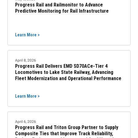
Progress Rail and Railmonitor to Advance
Predictive Monitoring for Rail Infrastructure
Learn More >
April 8, 2026
Progress Rail Delivers EMD SD70ACe-Tier 4
Locomotives to Lake State Railway, Advancing
Fleet Modernization and Operational Performance
Learn More >
April 6, 2026
Progress Rail and Triton Group Partner to Supply
Composite Ties that Improve Track Reliability,