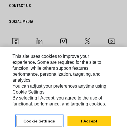
CONTACT US
SOCIAL MEDIA
This site uses cookies to improve your
experience. Some are required for the site to
Cookie Settings
function, while others support features,
performance, personalization, targeting, and
Legal
analytics.
You can adjust your preferences anytime using
Privacy
Cookie Settings.
By selecting I Accept, you agree to the use of
functional, performance, and targeting cookies.
Caterpillar © 2026. All Rights Reserved.
Do Not Sell Or Share My Personal Information
Cookie Settings
I Accept