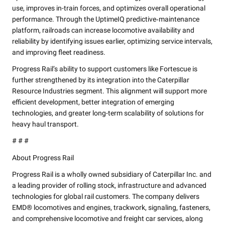
use, improves in-train forces, and optimizes overall operational
performance. Through the UptimeIQ predictive‑maintenance
platform, railroads can increase locomotive availability and
reliability by identifying issues earlier, optimizing service intervals,
and improving fleet readiness.
Progress Rail’s ability to support customers like Fortescue is
further strengthened by its integration into the Caterpillar
Resource Industries segment. This alignment will support more
efficient development, better integration of emerging
technologies, and greater long-term scalability of solutions for
heavy haul transport.
# # #
About Progress Rail
Progress Rail is a wholly owned subsidiary of Caterpillar Inc. and
a leading provider of rolling stock, infrastructure and advanced
technologies for global rail customers. The company delivers
EMD® locomotives and engines, trackwork, signaling, fasteners,
and comprehensive locomotive and freight car services, along