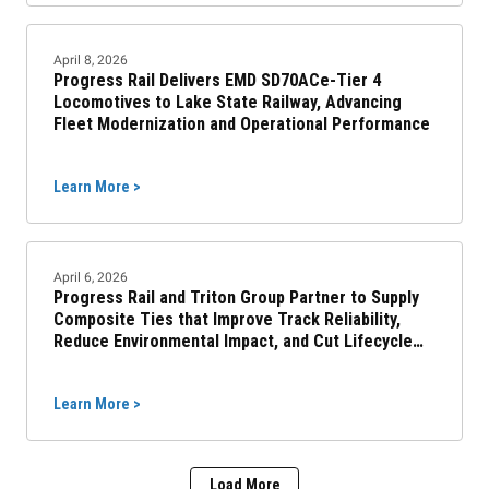
April 8, 2026
Progress Rail Delivers EMD SD70ACe-Tier 4
Locomotives to Lake State Railway, Advancing
Fleet Modernization and Operational Performance
Learn More >
April 6, 2026
Progress Rail and Triton Group Partner to Supply
Composite Ties that Improve Track Reliability,
Reduce Environmental Impact, and Cut Lifecycle
Costs
Learn More >
Load More