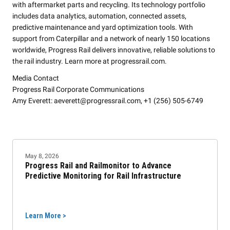
with aftermarket parts and recycling. Its technology portfolio
includes data analytics, automation, connected assets,
predictive maintenance and yard optimization tools. With
support from Caterpillar and a network of nearly 150 locations
worldwide, Progress Rail delivers innovative, reliable solutions to
the rail industry. Learn more at progressrail.com.
Media Contact
Progress Rail Corporate Communications
Amy Everett: aeverett@progressrail.com, +1 (256) 505-6749
May 8, 2026
Progress Rail and Railmonitor to Advance
Predictive Monitoring for Rail Infrastructure
Learn More >