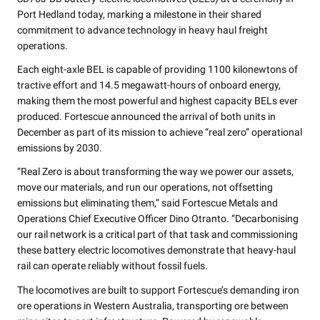
Port Hedland today, marking a milestone in their shared
commitment to advance technology in heavy haul freight
operations.
Each eight-axle BEL is capable of providing 1100 kilonewtons of
tractive effort and 14.5 megawatt-hours of onboard energy,
making them the most powerful and highest capacity BELs ever
produced. Fortescue announced the arrival of both units in
December as part of its mission to achieve “real zero” operational
emissions by 2030.
“Real Zero is about transforming the way we power our assets,
move our materials, and run our operations, not offsetting
emissions but eliminating them,” said Fortescue Metals and
Operations Chief Executive Officer Dino Otranto. “Decarbonising
our rail network is a critical part of that task and commissioning
these battery electric locomotives demonstrate that heavy-haul
rail can operate reliably without fossil fuels.
The locomotives are built to support Fortescue’s demanding iron
ore operations in Western Australia, transporting ore between