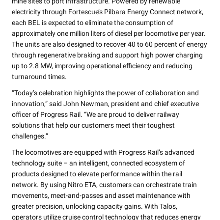
mine sites to port infrastructure. Powered by renewable
electricity through Fortescue’s Pilbara Energy Connect network,
each BEL is expected to eliminate the consumption of
approximately one million liters of diesel per locomotive per year.
The units are also designed to recover 40 to 60 percent of energy
through regenerative braking and support high power charging
up to 2.8 MW, improving operational efficiency and reducing
turnaround times.
“Today’s celebration highlights the power of collaboration and
innovation,” said John Newman, president and chief executive
officer of Progress Rail. “We are proud to deliver railway
solutions that help our customers meet their toughest
challenges.”
The locomotives are equipped with Progress Rail’s advanced
technology suite – an intelligent, connected ecosystem of
products designed to elevate performance within the rail
network. By using Nitro ETA, customers can orchestrate train
movements, meet-and-passes and asset maintenance with
greater precision, unlocking capacity gains. With Talos,
operators utilize cruise control technology that reduces energy