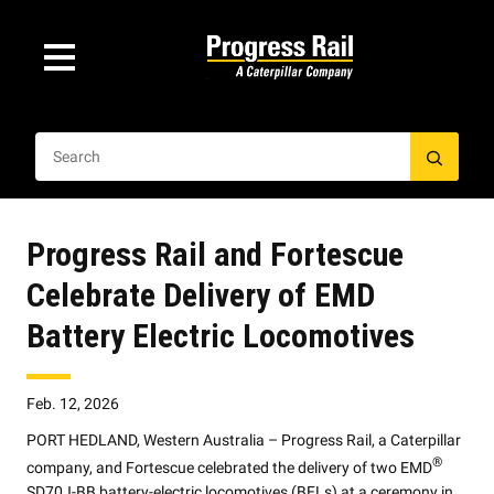
Progress Rail and Fortescue
Celebrate Delivery of EMD
Battery Electric Locomotives
Feb. 12, 2026
PORT HEDLAND, Western Australia – Progress Rail, a Caterpillar
®
company, and Fortescue celebrated the delivery of two EMD
SD70J-BB battery-electric locomotives (BELs) at a ceremony in