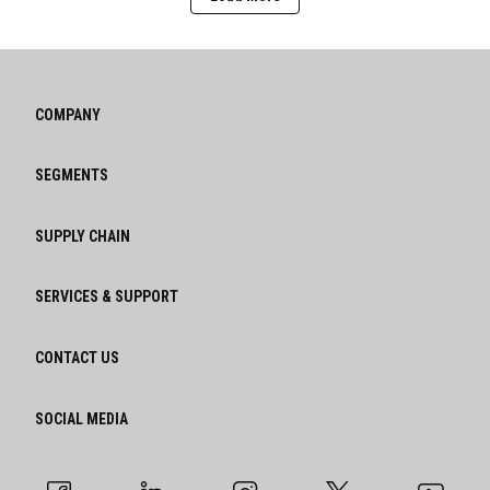
COMPANY
SEGMENTS
SUPPLY CHAIN
SERVICES & SUPPORT
CONTACT US
SOCIAL MEDIA