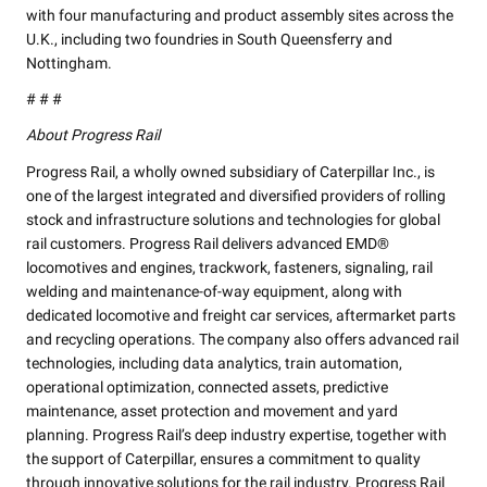
with four manufacturing and product assembly sites across the
U.K., including two foundries in South Queensferry and
Nottingham.
# # #
About Progress Rail
Progress Rail, a wholly owned subsidiary of Caterpillar Inc., is
one of the largest integrated and diversified providers of rolling
stock and infrastructure solutions and technologies for global
rail customers. Progress Rail delivers advanced EMD®
locomotives and engines, trackwork, fasteners, signaling, rail
welding and maintenance-of-way equipment, along with
dedicated locomotive and freight car services, aftermarket parts
and recycling operations. The company also offers advanced rail
technologies, including data analytics, train automation,
operational optimization, connected assets, predictive
maintenance, asset protection and movement and yard
planning. Progress Rail’s deep industry expertise, together with
the support of Caterpillar, ensures a commitment to quality
through innovative solutions for the rail industry. Progress Rail