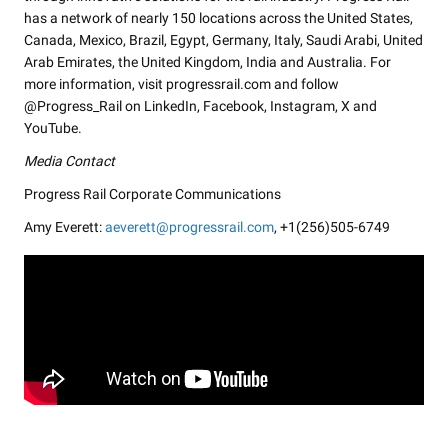
has a network of nearly 150 locations across the United States,
Canada, Mexico, Brazil, Egypt, Germany, Italy, Saudi Arabi, United
Arab Emirates, the United Kingdom, India and Australia. For
more information, visit progressrail.com and follow
@Progress_Rail on LinkedIn, Facebook, Instagram, X and
YouTube.
Media Contact
Progress Rail Corporate Communications
Amy Everett:
aeverett@progressrail.com
, +1(256)505-6749