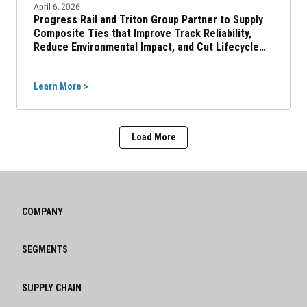
April 6, 2026
Progress Rail and Triton Group Partner to Supply
Composite Ties that Improve Track Reliability,
Reduce Environmental Impact, and Cut Lifecycle
Costs
Learn More >
Load More
COMPANY
SEGMENTS
SUPPLY CHAIN