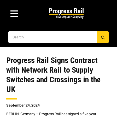
Progress Rail Signs Contract
with Network Rail to Supply
Switches and Crossings in the
UK
September 24, 2024
BERLIN, Germany – Progress Rail has signed a five-year