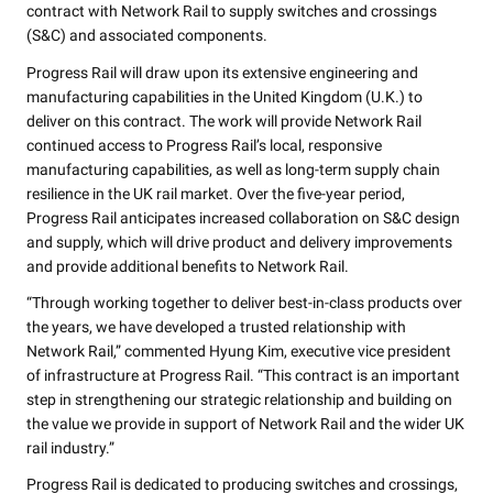
contract with Network Rail to supply switches and crossings
(S&C) and associated components.
Progress Rail will draw upon its extensive engineering and
manufacturing capabilities in the United Kingdom (U.K.) to
deliver on this contract. The work will provide Network Rail
continued access to Progress Rail’s local, responsive
manufacturing capabilities, as well as long-term supply chain
resilience in the UK rail market. Over the five-year period,
Progress Rail anticipates increased collaboration on S&C design
and supply, which will drive product and delivery improvements
and provide additional benefits to Network Rail.
“Through working together to deliver best-in-class products over
the years, we have developed a trusted relationship with
Network Rail,” commented Hyung Kim, executive vice president
of infrastructure at Progress Rail. “This contract is an important
step in strengthening our strategic relationship and building on
the value we provide in support of Network Rail and the wider UK
rail industry.”
Progress Rail is dedicated to producing switches and crossings,