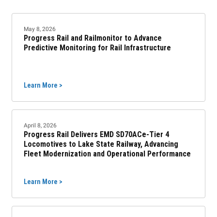
May 8, 2026
Progress Rail and Railmonitor to Advance
Predictive Monitoring for Rail Infrastructure
Learn More >
April 8, 2026
Progress Rail Delivers EMD SD70ACe-Tier 4
Locomotives to Lake State Railway, Advancing
Fleet Modernization and Operational Performance
Learn More >