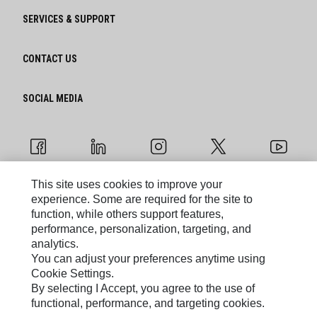
SERVICES & SUPPORT
CONTACT US
SOCIAL MEDIA
This site uses cookies to improve your
experience. Some are required for the site to
Cookie Settings
function, while others support features,
performance, personalization, targeting, and
Legal
analytics.
You can adjust your preferences anytime using
Privacy
Cookie Settings.
By selecting I Accept, you agree to the use of
functional, performance, and targeting cookies.
Caterpillar © 2026. All Rights Reserved.