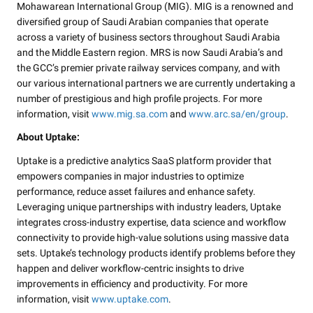
Mohawarean International Group (MIG). MIG is a renowned and
diversified group of Saudi Arabian companies that operate
across a variety of business sectors throughout Saudi Arabia
and the Middle Eastern region. MRS is now Saudi Arabia’s and
the GCC’s premier private railway services company, and with
our various international partners we are currently undertaking a
number of prestigious and high profile projects. For more
information, visit
www.mig.sa.com
and
www.arc.sa/en/group
.
About Uptake:
Uptake is a predictive analytics SaaS platform provider that
empowers companies in major industries to optimize
performance, reduce asset failures and enhance safety.
Leveraging unique partnerships with industry leaders, Uptake
integrates cross-industry expertise, data science and workflow
connectivity to provide high-value solutions using massive data
sets. Uptake’s technology products identify problems before they
happen and deliver workflow-centric insights to drive
improvements in efficiency and productivity. For more
information, visit
www.uptake.com
.