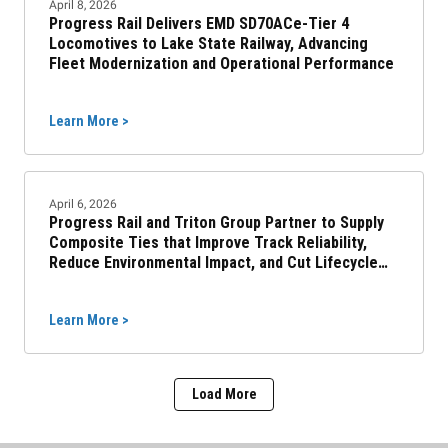
April 8, 2026
Progress Rail Delivers EMD SD70ACe-Tier 4
Locomotives to Lake State Railway, Advancing
Fleet Modernization and Operational Performance
Learn More >
April 6, 2026
Progress Rail and Triton Group Partner to Supply
Composite Ties that Improve Track Reliability,
Reduce Environmental Impact, and Cut Lifecycle
Costs
Learn More >
Load More