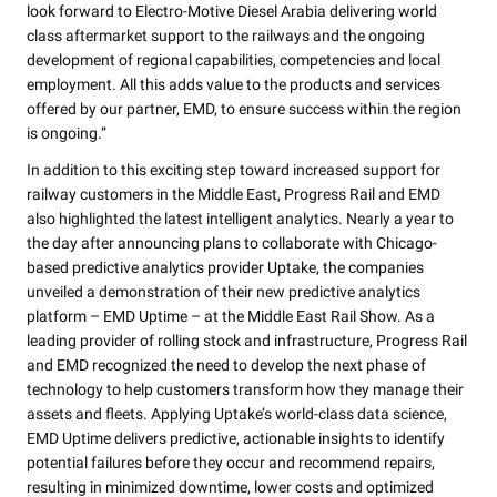
look forward to Electro-Motive Diesel Arabia delivering world
class aftermarket support to the railways and the ongoing
development of regional capabilities, competencies and local
employment. All this adds value to the products and services
offered by our partner, EMD, to ensure success within the region
is ongoing.”
In addition to this exciting step toward increased support for
railway customers in the Middle East, Progress Rail and EMD
also highlighted the latest intelligent analytics. Nearly a year to
the day after announcing plans to collaborate with Chicago-
based predictive analytics provider Uptake, the companies
unveiled a demonstration of their new predictive analytics
platform – EMD Uptime – at the Middle East Rail Show. As a
leading provider of rolling stock and infrastructure, Progress Rail
and EMD recognized the need to develop the next phase of
technology to help customers transform how they manage their
assets and fleets. Applying Uptake’s world-class data science,
EMD Uptime delivers predictive, actionable insights to identify
potential failures before they occur and recommend repairs,
resulting in minimized downtime, lower costs and optimized