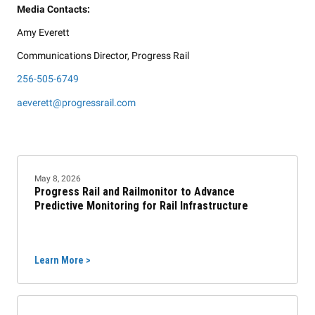
Media Contacts:
Amy Everett
Communications Director, Progress Rail
256-505-6749
aeverett@progressrail.com
May 8, 2026
Progress Rail and Railmonitor to Advance
Predictive Monitoring for Rail Infrastructure
Learn More >