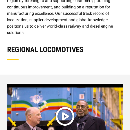
region by listening to and supporting customers, pursuing
continuous improvement, and building on a reputation for
manufacturing excellence. Our successful track record of
localization, supplier development and global knowledge
positions us to deliver world-class railway and diesel engine
solutions.
REGIONAL LOCOMOTIVES