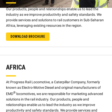
Our products, people and relationships enable us to lead the
industry as we improve productivity and safety standards. We
provide services and solutions to rail customers in Sub-Saharan
Africa, leveraging existing resources in the region.
DOWNLOAD BROCHURE
AFRICA
At Progress Rail Locomotive, a Caterpillar Company, formerly
known as Electro-Motive Diesel and original manufacturers of
®
EMD
locomotives, we are responsible for marketing advanced
solutions in the rail industry. Our products, people and
relationships enable us to lead the industry as we improve
productivity and safety standards. We provide services and