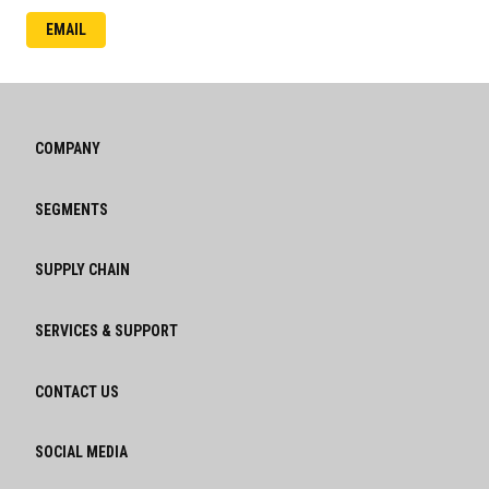
EMAIL
COMPANY
SEGMENTS
SUPPLY CHAIN
SERVICES & SUPPORT
CONTACT US
SOCIAL MEDIA