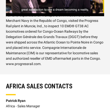
A Congolese delegation headed by Minister of State Rodolphe
ADADA, responsible for Transport, Civil Aviation and the
Merchant Navy in the Republic of Congo, visited the Progress
Rail plant in Muncie, Ind., to inspect 10 EMD® GT38 AC
locomotives ordered for Congo-Ocean Railways by the
Delegation Générale des Grands Travaux (DGGT) before they
were shipped across the Atlantic Ocean to Pointe Noire in Congo
and placed into service. Compagnie Internationale de
Maintenance (CIM) is our representative for locomotive sales
and authorized reseller of EMD aftermarket parts in the Congo.
www.progressrail.com.
AFRICA SALES CONTACTS
Patrick Ryan
Africa - Sales Manager