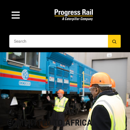
COMMITTED TO AFRICA