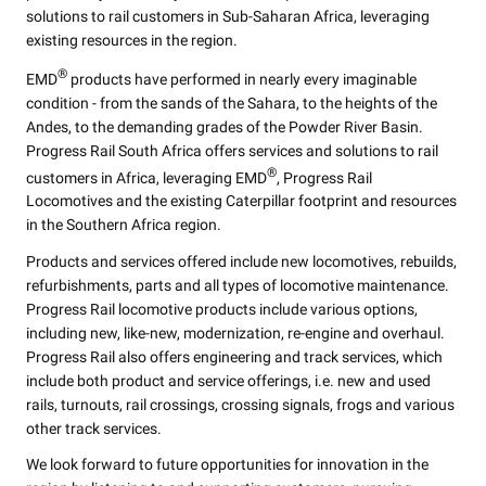
solutions to rail customers in Sub-Saharan Africa, leveraging
existing resources in the region.
®
EMD
products have performed in nearly every imaginable
condition - from the sands of the Sahara, to the heights of the
Andes, to the demanding grades of the Powder River Basin.
Progress Rail South Africa offers services and solutions to rail
®
customers in Africa, leveraging EMD
, Progress Rail
Locomotives and the existing Caterpillar footprint and resources
in the Southern Africa region.
Products and services offered include new locomotives, rebuilds,
refurbishments, parts and all types of locomotive maintenance.
Progress Rail locomotive products include various options,
including new, like-new, modernization, re-engine and overhaul.
Progress Rail also offers engineering and track services, which
include both product and service offerings, i.e. new and used
rails, turnouts, rail crossings, crossing signals, frogs and various
other track services.
We look forward to future opportunities for innovation in the